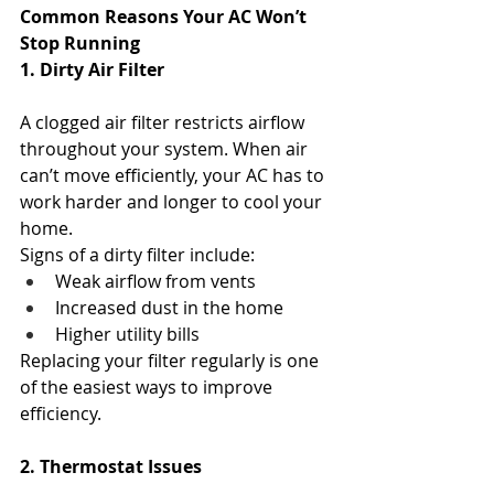
Common Reasons Your AC Won’t 
Stop Running
1. Dirty Air Filter
A clogged air filter restricts airflow 
throughout your system. When air 
can’t move efficiently, your AC has to 
work harder and longer to cool your 
home.
Signs of a dirty filter include:
Weak airflow from vents
Increased dust in the home
Higher utility bills
Replacing your filter regularly is one 
of the easiest ways to improve 
efficiency.
2. Thermostat Issues