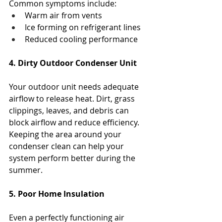
Common symptoms include:
Warm air from vents
Ice forming on refrigerant lines
Reduced cooling performance
4. Dirty Outdoor Condenser Unit
Your outdoor unit needs adequate 
airflow to release heat. Dirt, grass 
clippings, leaves, and debris can 
block airflow and reduce efficiency.
Keeping the area around your 
condenser clean can help your 
system perform better during the 
summer.
5. Poor Home Insulation
Even a perfectly functioning air 