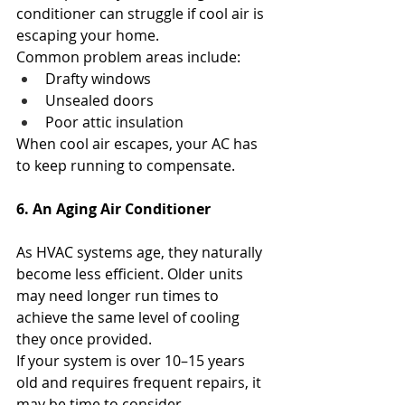
conditioner can struggle if cool air is 
escaping your home.
Common problem areas include:
Drafty windows
Unsealed doors
Poor attic insulation
When cool air escapes, your AC has 
to keep running to compensate.
6. An Aging Air Conditioner
As HVAC systems age, they naturally 
become less efficient. Older units 
may need longer run times to 
achieve the same level of cooling 
they once provided.
If your system is over 10–15 years 
old and requires frequent repairs, it 
may be time to consider 