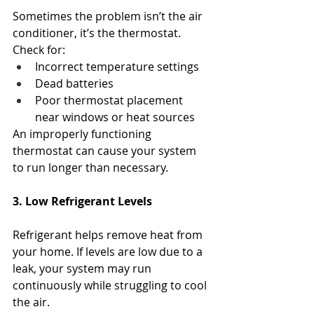
Sometimes the problem isn’t the air 
conditioner, it’s the thermostat.
Check for:
Incorrect temperature settings
Dead batteries
Poor thermostat placement 
near windows or heat sources
An improperly functioning 
thermostat can cause your system 
to run longer than necessary.
3. Low Refrigerant Levels
Refrigerant helps remove heat from 
your home. If levels are low due to a 
leak, your system may run 
continuously while struggling to cool 
the air.