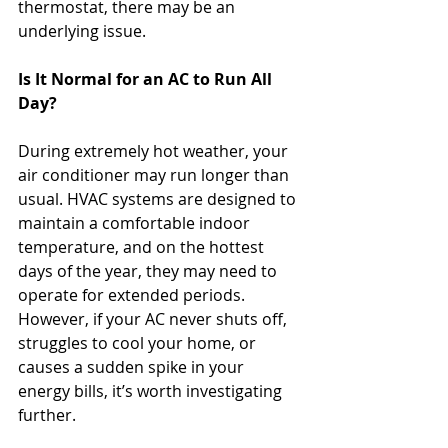
thermostat, there may be an 
underlying issue.
Is It Normal for an AC to Run All 
Day?
During extremely hot weather, your 
air conditioner may run longer than 
usual. HVAC systems are designed to 
maintain a comfortable indoor 
temperature, and on the hottest 
days of the year, they may need to 
operate for extended periods.
However, if your AC never shuts off, 
struggles to cool your home, or 
causes a sudden spike in your 
energy bills, it’s worth investigating 
further.