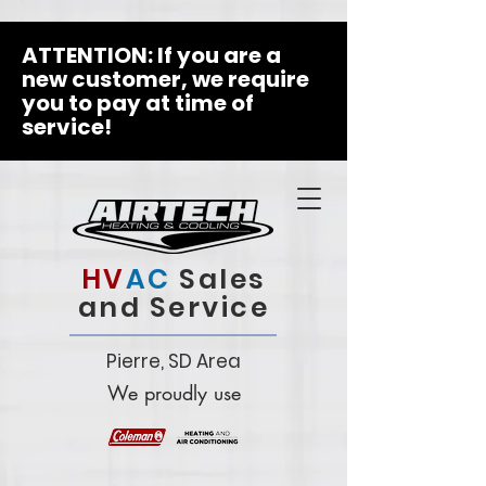
ATTENTION: If you are a
new customer, we require
you to pay at time of
service!
HV
AC
Sales
and Service
Pierre, SD Area
We proudly use