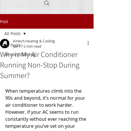
Post
Call Today
(605) 945-0160
All Posts
Airtech Heating & Cooling
All Posts
Jun 17
2 min read
Why is My Air Conditioner
air conditioning
Running Non-Stop During
Summer?
When temperatures climb into the 
90s and beyond, it’s normal for your 
air conditioner to work harder. 
However, if your AC seems to run 
constantly without ever reaching the 
temperature you’ve set on your 