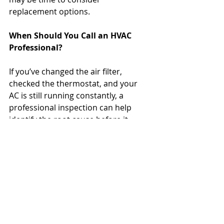
replacement options.
When Should You Call an HVAC 
Professional?
If you’ve changed the air filter, 
checked the thermostat, and your 
AC is still running constantly, a 
professional inspection can help 
identify the root cause before it 
leads to a breakdown.
Our technicians at Airtech can 
evaluate refrigerant levels, inspect 
electrical components, clean critical 
system parts, and ensure your air 
conditioner is operating efficiently.
Stay Comfortable All Summer Long