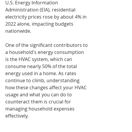
U.S. Energy Information 
Administration (EIA), residential 
electricity prices rose by about 4% in 
2022 alone, impacting budgets 
nationwide.
One of the significant contributors to 
a household's energy consumption 
is the HVAC system, which can 
consume nearly 50% of the total 
energy used in a home. As rates 
continue to climb, understanding 
how these changes affect your HVAC 
usage and what you can do to 
counteract them is crucial for 
managing household expenses 
effectively.