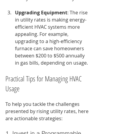
Upgrading Equipment
: The rise 
in utility rates is making energy-
efficient HVAC systems more 
appealing. For example, 
upgrading to a high-efficiency 
furnace can save homeowners 
between $200 to $500 annually 
in gas bills, depending on usage.
Practical Tips for Managing HVAC 
Usage
To help you tackle the challenges 
presented by rising utility rates, here 
are actionable strategies:
1. Invest in a Programmable 