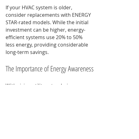
If your HVAC system is older, 
consider replacements with ENERGY 
STAR-rated models. While the initial 
investment can be higher, energy-
efficient systems use 20% to 50% 
less energy, providing considerable 
long-term savings.
The Importance of Energy Awareness
With rising utility rates, being 
mindful of your energy usage has 
never been more crucial. Knowing 
how your HVAC system works and 
the factors that enhance its 
efficiency can significantly influence 
your energy bills. 