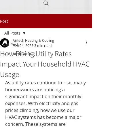
Post
Call Today
(605) 945-0160
All Posts
Airtech Heating & Cooling
All Posts
Sep 24, 2025
3 min read
How Rising Utility Rates
air conditioning
Impact Your Household HVAC
Usage
As utility rates continue to rise, many 
homeowners are noticing a 
significant impact on their monthly 
expenses. With electricity and gas 
prices climbing, how we use our 
HVAC systems has become a major 
concern. These systems are 