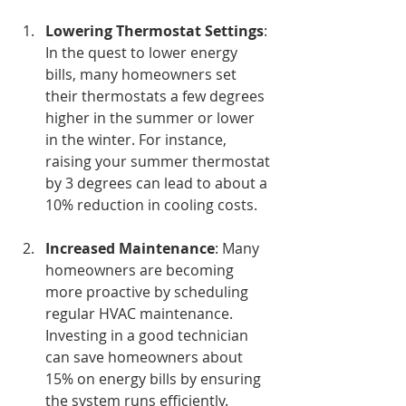
Lowering Thermostat Settings
: 
In the quest to lower energy 
bills, many homeowners set 
their thermostats a few degrees 
higher in the summer or lower 
in the winter. For instance, 
raising your summer thermostat 
by 3 degrees can lead to about a 
10% reduction in cooling costs.
Increased Maintenance
: Many 
homeowners are becoming 
more proactive by scheduling 
regular HVAC maintenance. 
Investing in a good technician 
can save homeowners about 
15% on energy bills by ensuring 
the system runs efficiently.