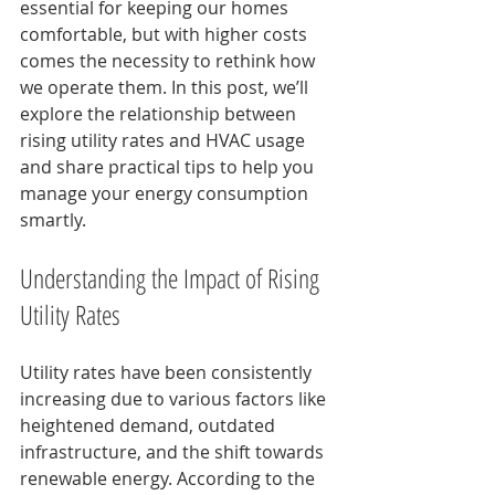
essential for keeping our homes 
comfortable, but with higher costs 
comes the necessity to rethink how 
we operate them. In this post, we’ll 
explore the relationship between 
rising utility rates and HVAC usage 
and share practical tips to help you 
manage your energy consumption 
smartly.
Understanding the Impact of Rising 
Utility Rates
Utility rates have been consistently 
increasing due to various factors like 
heightened demand, outdated 
infrastructure, and the shift towards 
renewable energy. According to the 