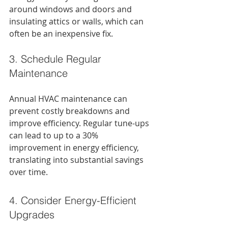
around windows and doors and 
insulating attics or walls, which can 
often be an inexpensive fix.
3. Schedule Regular 
Maintenance
Annual HVAC maintenance can 
prevent costly breakdowns and 
improve efficiency. Regular tune-ups 
can lead to up to a 30% 
improvement in energy efficiency, 
translating into substantial savings 
over time.
4. Consider Energy-Efficient 
Upgrades