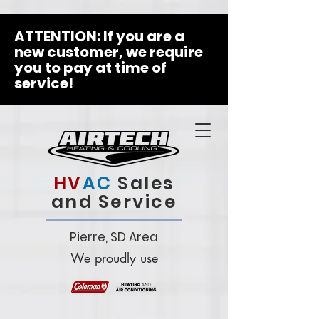
ATTENTION: If you are a
new customer, we require
you to pay at time of
service!
HV
AC
Sales
and Service
Pierre, SD Area
We proudly use