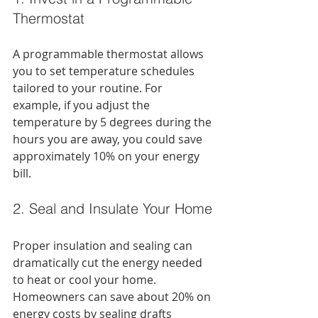
Thermostat
A programmable thermostat allows 
you to set temperature schedules 
tailored to your routine. For 
example, if you adjust the 
temperature by 5 degrees during the 
hours you are away, you could save 
approximately 10% on your energy 
bill.
2. Seal and Insulate Your Home
Proper insulation and sealing can 
dramatically cut the energy needed 
to heat or cool your home. 
Homeowners can save about 20% on 
energy costs by sealing drafts 