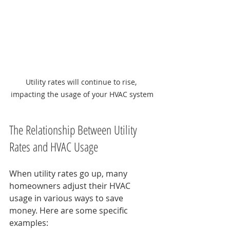
Utility rates will continue to rise, 
impacting the usage of your HVAC system
The Relationship Between Utility 
Rates and HVAC Usage
When utility rates go up, many 
homeowners adjust their HVAC 
usage in various ways to save 
money. Here are some specific 
examples: