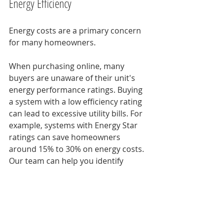
Energy Efficiency
Energy costs are a primary concern 
for many homeowners. 
When purchasing online, many 
buyers are unaware of their unit's 
energy performance ratings. Buying 
a system with a low efficiency rating 
can lead to excessive utility bills. For 
example, systems with Energy Star 
ratings can save homeowners 
around 15% to 30% on energy costs. 
Our team can help you identify 
energy-efficient systems that not 
only meet your heating and cooling 
needs but also protect your wallet in 
the long run. 