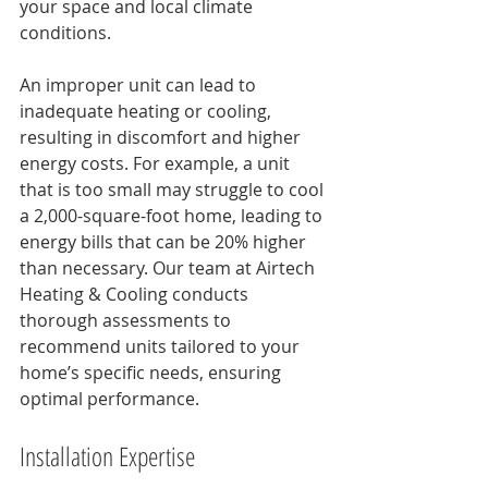
your space and local climate 
conditions. 
An improper unit can lead to 
inadequate heating or cooling, 
resulting in discomfort and higher 
energy costs. For example, a unit 
that is too small may struggle to cool 
a 2,000-square-foot home, leading to 
energy bills that can be 20% higher 
than necessary. Our team at Airtech 
Heating & Cooling conducts 
thorough assessments to 
recommend units tailored to your 
home’s specific needs, ensuring 
optimal performance.
Installation Expertise