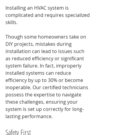
Installing an HVAC system is 
complicated and requires specialized 
skills. 
Though some homeowners take on 
DIY projects, mistakes during 
installation can lead to issues such 
as reduced efficiency or significant 
system failure. In fact, improperly 
installed systems can reduce 
efficiency by up to 30% or become 
inoperable. Our certified technicians 
possess the expertise to navigate 
these challenges, ensuring your 
system is set up correctly for long-
lasting performance.
Safety First