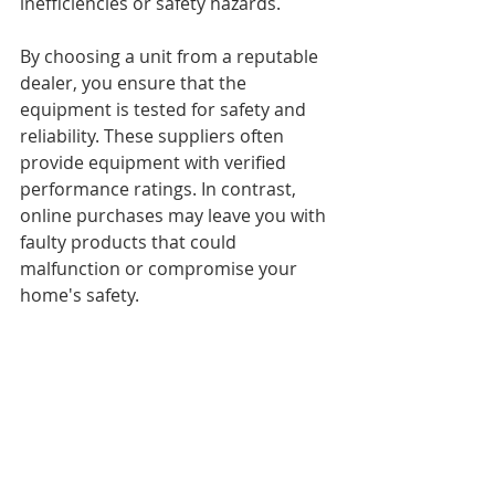
inefficiencies or safety hazards. 
By choosing a unit from a reputable 
dealer, you ensure that the 
equipment is tested for safety and 
reliability. These suppliers often 
provide equipment with verified 
performance ratings. In contrast, 
online purchases may leave you with 
faulty products that could 
malfunction or compromise your 
home's safety.