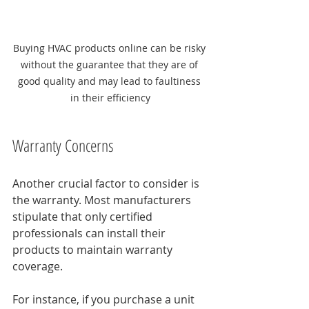
Buying HVAC products online can be risky 
without the guarantee that they are of 
good quality and may lead to faultiness 
in their efficiency
Warranty Concerns
Another crucial factor to consider is 
the warranty. Most manufacturers 
stipulate that only certified 
professionals can install their 
products to maintain warranty 
coverage. 
For instance, if you purchase a unit 