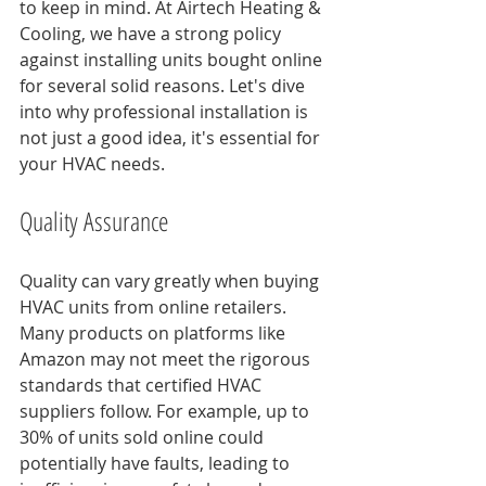
to keep in mind. At Airtech Heating & 
Cooling, we have a strong policy 
against installing units bought online 
for several solid reasons. Let's dive 
into why professional installation is 
not just a good idea, it's essential for 
your HVAC needs.
Quality Assurance
Quality can vary greatly when buying 
HVAC units from online retailers. 
Many products on platforms like 
Amazon may not meet the rigorous 
standards that certified HVAC 
suppliers follow. For example, up to 
30% of units sold online could 
potentially have faults, leading to 