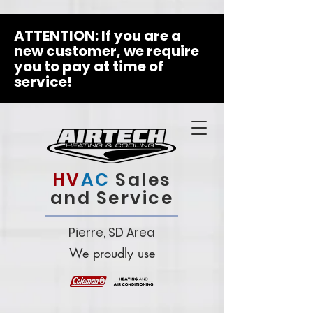
ATTENTION: If you are a
new customer, we require
you to pay at time of
service!
HV
AC
Sales
and Service
Pierre, SD Area
We proudly use