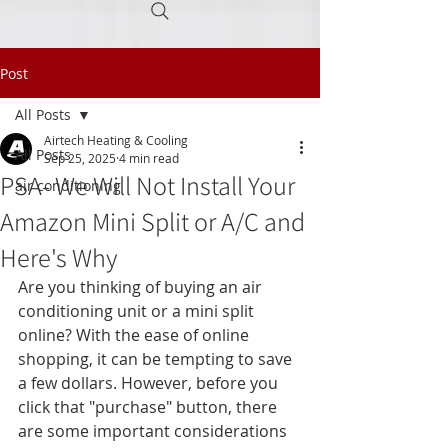
Post
Call Today
(605) 945-0160
All Posts
Airtech Heating & Cooling
All Posts
Sep 25, 2025
4 min read
PSA- We Will Not Install Your
air conditioning
Amazon Mini Split or A/C and
Here's Why
Are you thinking of buying an air 
conditioning unit or a mini split 
online? With the ease of online 
shopping, it can be tempting to save 
a few dollars. However, before you 
click that "purchase" button, there 
are some important considerations 