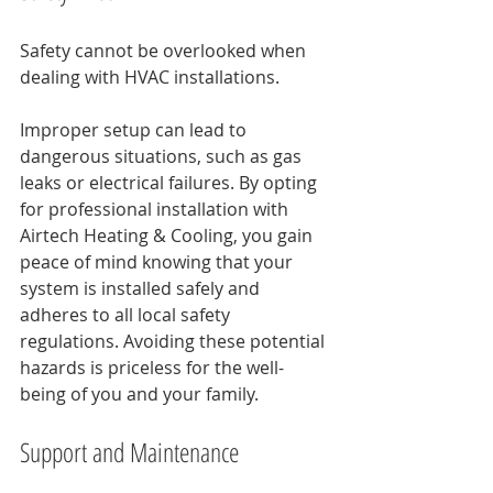
Safety cannot be overlooked when 
dealing with HVAC installations. 
Improper setup can lead to 
dangerous situations, such as gas 
leaks or electrical failures. By opting 
for professional installation with 
Airtech Heating & Cooling, you gain 
peace of mind knowing that your 
system is installed safely and 
adheres to all local safety 
regulations. Avoiding these potential 
hazards is priceless for the well-
being of you and your family.
Support and Maintenance