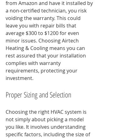
from Amazon and have it installed by 
a non-certified technician, you risk 
voiding the warranty. This could 
leave you with repair bills that 
average $300 to $1200 for even 
minor issues. Choosing Airtech 
Heating & Cooling means you can 
rest assured that your installation 
complies with warranty 
requirements, protecting your 
investment.
Proper Sizing and Selection
Choosing the right HVAC system is 
not simply about picking a model 
you like. It involves understanding 
specific factors, including the size of 