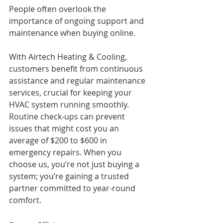
People often overlook the 
importance of ongoing support and 
maintenance when buying online. 
With Airtech Heating & Cooling, 
customers benefit from continuous 
assistance and regular maintenance 
services, crucial for keeping your 
HVAC system running smoothly. 
Routine check-ups can prevent 
issues that might cost you an 
average of $200 to $600 in 
emergency repairs. When you 
choose us, you’re not just buying a 
system; you’re gaining a trusted 
partner committed to year-round 
comfort.