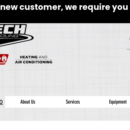
 new customer, we require you 
0
About Us
Services
Equipment