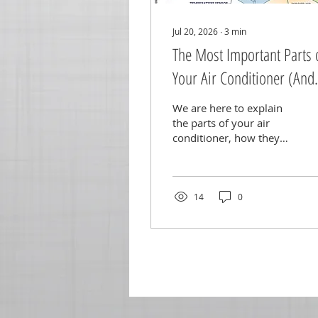
Jul 20, 2026
∙
3
min
The Most Important Parts 
Your Air Conditioner (And
When to Replace Them)
We are here to explain
the parts of your air
conditioner, how they
work, and when to
replace them!
14
0