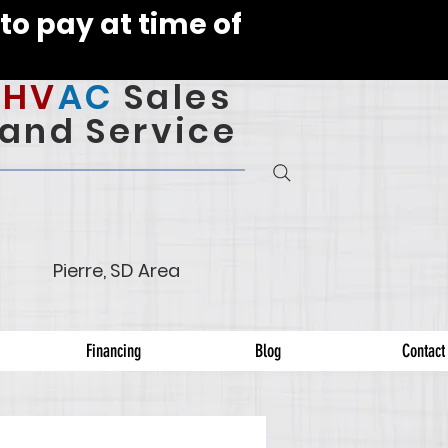
to pay at time of
HV
AC
Sales
and Service
Pierre, SD Area
Financing
Blog
Contact