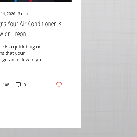
 14, 2026
∙
3
min
gns Your Air Conditioner is
w on Freon
e is a quick blog on
ns that your
rigerant is low in your
!
108
0