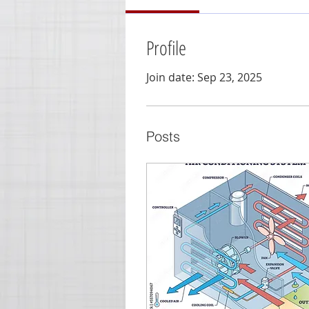
Profile
Join date: Sep 23, 2025
Posts