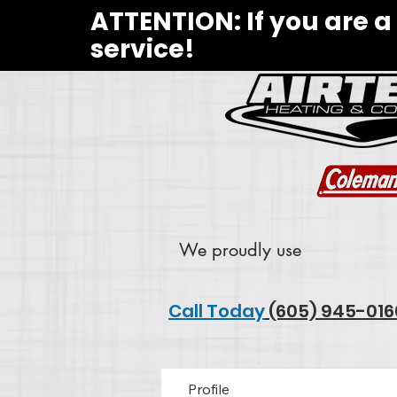
ATTENTION: If you are a
service!
We proudly use
Call Today
(605) 945-016
Profile