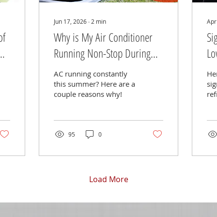
Jun 17, 2026
∙
2
min
Apr
of
Why is My Air Conditioner
Si
Running Non-Stop During
Lo
Summer?
AC running constantly
Her
this summer? Here are a
sig
couple reasons why!
ref
a/c
95
0
Load More